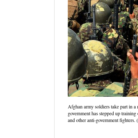
Afghan army soldiers take part in a 
government has stepped up training o
and other anti-government fighters.