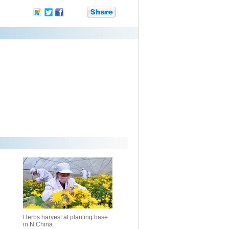
Herbs harvest at planting base
in N China