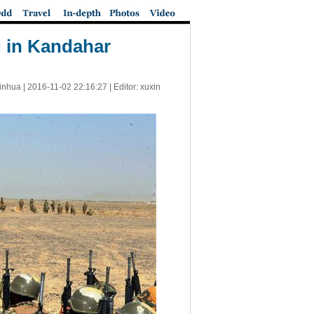
ng in Kandahar
inhua |
2016-11-02 22:16:27
| Editor: xuxin