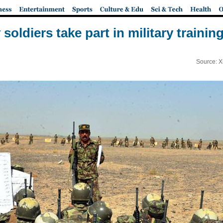
oldiers take part in military traini
Source: X