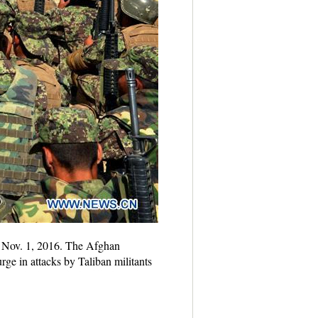
, Nov. 1, 2016. The Afghan
rge in attacks by Taliban militants