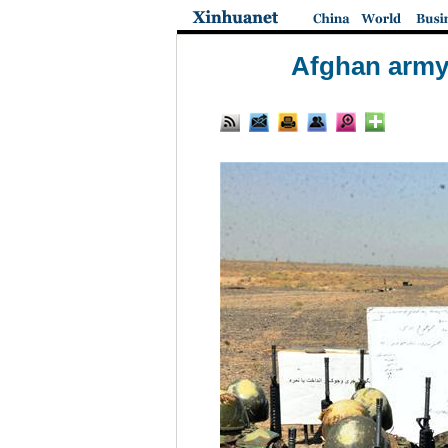
Afghan army s