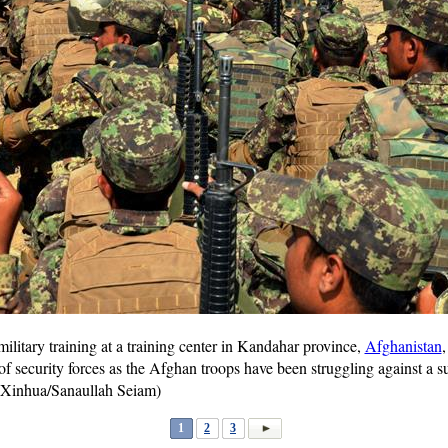
military training at a training center in Kandahar province,
Afghanistan
f security forces as the Afghan troops have been struggling against a su
 (Xinhua/Sanaullah Seiam)
1
2
3