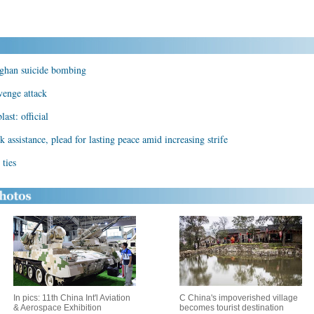
Afghan suicide bombing
evenge attack
ast: official
 assistance, plead for lasting peace amid increasing strife
ties
In pics: 11th China Int'l Aviation
C China's impoverished village
& Aerospace Exhibition
becomes tourist destination