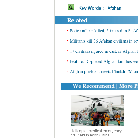
Key Words :
Afghan
•
Police officer killed, 3 injured in S. 
•
Militants kill 36 Afghan civilians in r
•
17 civilians injured in eastern Afghan bl
•
Feature: Displaced Afghan families seek
•
Afghan president meets Finnish FM on 
Helicopter medical emergency
drill held in north China