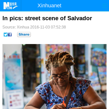
Xinhuanet
首页
时政
国际
港澳
In pics: street scene of Salvador
台湾
财经
法治
社会
Source: Xinhua
2016-11-03 07:52:38
纪检
体育
科技
军事
文娱
图片
视频
论坛
博客
微博