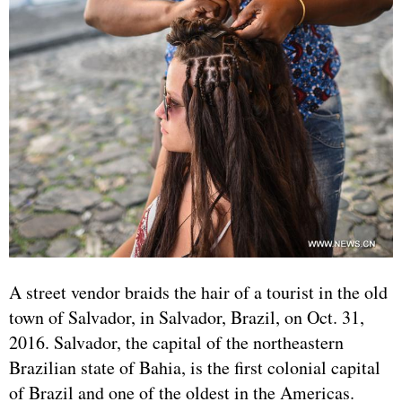
A street vendor braids the hair of a tourist in the old
town of Salvador, in Salvador, Brazil, on Oct. 31,
2016. Salvador, the capital of the northeastern
Brazilian state of Bahia, is the first colonial capital
of Brazil and one of the oldest in the Americas.