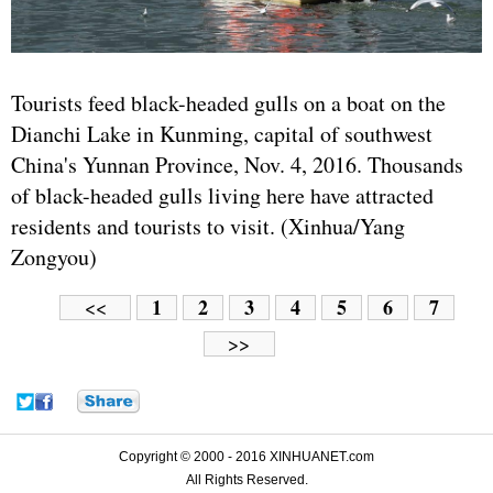
Tourists feed black-headed gulls on a boat on the
Dianchi Lake in Kunming, capital of southwest
China's Yunnan Province, Nov. 4, 2016. Thousands
of black-headed gulls living here have attracted
residents and tourists to visit. (Xinhua/Yang
Zongyou)
1
2
3
4
5
6
7
<<
>>
Copyright © 2000 - 2016 XINHUANET.com
All Rights Reserved.