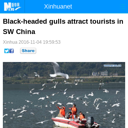
Xinhuanet
首页
时政
国际
港澳
Black-headed gulls attract tourists in
SW China
台湾
财经
法治
社会
Xinhua
纪检
2016-11-04 19:59:53
体育
科技
军事
文娱
图片
视频
论坛
博客
微博