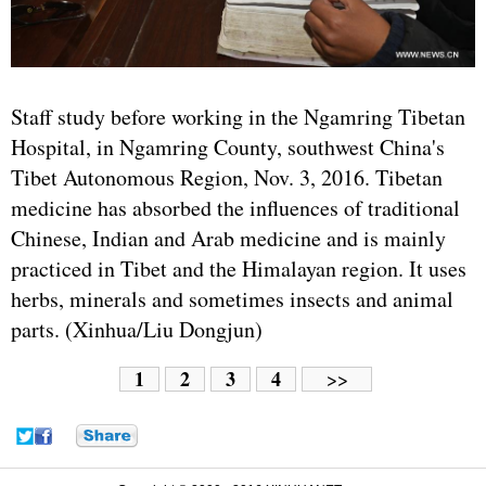
Staff study before working in the Ngamring Tibetan
Hospital, in Ngamring County, southwest China's
Tibet Autonomous Region, Nov. 3, 2016. Tibetan
medicine has absorbed the influences of traditional
Chinese, Indian and Arab medicine and is mainly
practiced in Tibet and the Himalayan region. It uses
herbs, minerals and sometimes insects and animal
parts. (Xinhua/Liu Dongjun)
1
2
3
4
>>