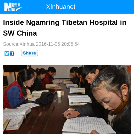
Xinhuanet
首页
时政
国际
港澳
Inside Ngamring Tibetan Hospital in
SW China
台湾
财经
法治
社会
Source:Xinhua
纪检
2016-11-05 20:05:54
体育
科技
军事
文娱
图片
视频
论坛
博客
微博