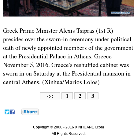
Greek Prime Minister Alexis Tsipras (1st R)
presides over the sworn-in ceremony under political
oath of newly appointed members of the government
at the Presidential Palace in Athens, Greece
November 5, 2016. Greece's reshuffled cabinet was
sworn in on Saturday at the Presidential mansion in
central Athens. (Xinhua/Marios Lolos)
1
2
3
<<
Copyright © 2000 - 2016 XINHUANET.com
All Rights Reserved.