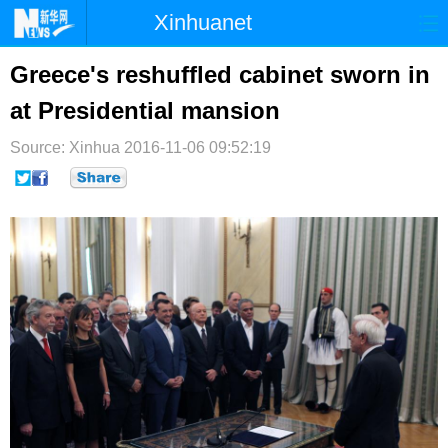
Xinhuanet
首页
时政
国际
港澳
Greece's reshuffled cabinet sworn in
at Presidential mansion
台湾
财经
法治
社会
Source: Xinhua
纪检
2016-11-06 09:52:19
体育
科技
军事
文娱
图片
视频
论坛
博客
微博