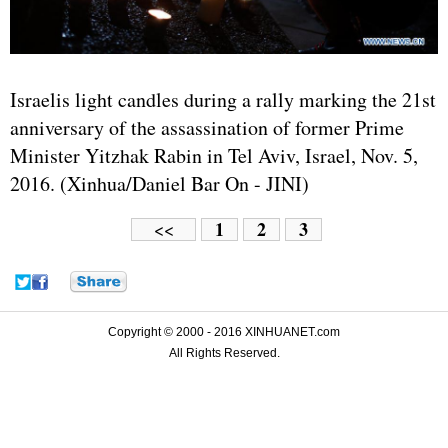
Israelis light candles during a rally marking the 21st
anniversary of the assassination of former Prime
Minister Yitzhak Rabin in Tel Aviv, Israel, Nov. 5,
2016. (Xinhua/Daniel Bar On - JINI)
1
2
3
<<
Copyright © 2000 - 2016 XINHUANET.com
All Rights Reserved.