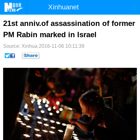
Xinhuanet
首页
时政
国际
港澳
21st anniv.of assassination of former
PM Rabin marked in Israel
台湾
财经
法治
社会
Source: Xinhua
纪检
2016-11-06 10:11:39
体育
科技
军事
文娱
图片
视频
论坛
博客
微博