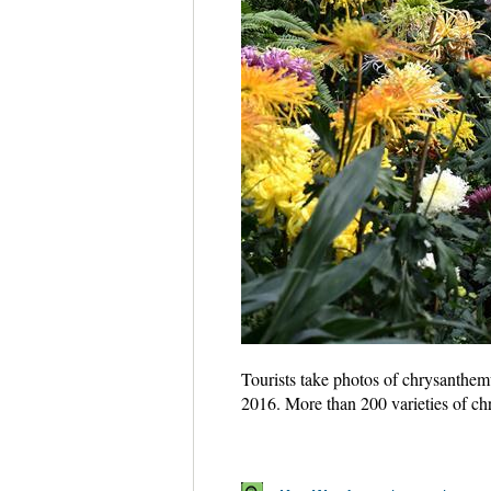
Tourists take photos of chrysanthem
2016. More than 200 varieties of c