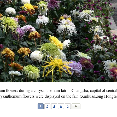
um flowers during a chrysanthemum fair in Changsha, capital of centra
hrysanthemum flowers were displayed on the fair. (Xinhua/Long Hongta
1
2
3
4
5