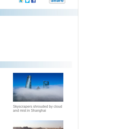
Skyscrapers shrouded by cloud
and mist in Shanghai