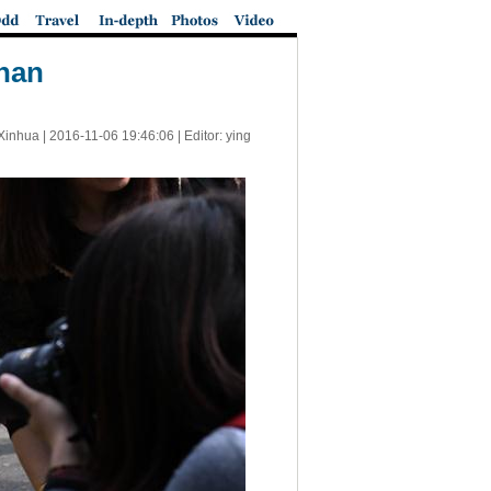
unan
Xinhua |
2016-11-06 19:46:06
| Editor: ying