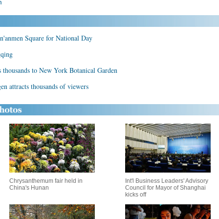
m
an'anmen Square for National Day
gqing
ts thousands to New York Botanical Garden
n attracts thousands of viewers
Chrysanthemum fair held in
Int'l Business Leaders' Advisory
China's Hunan
Council for Mayor of Shanghai
kicks off