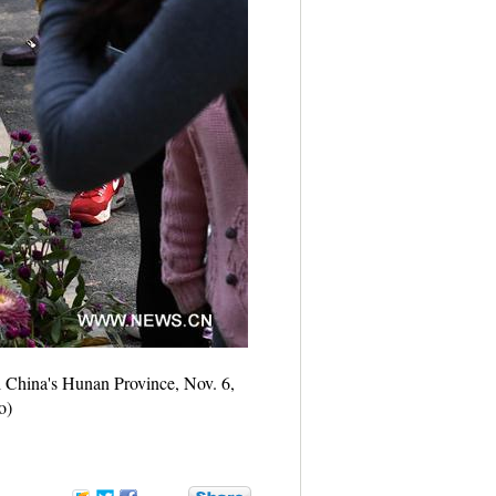
l China's Hunan Province, Nov. 6,
o)