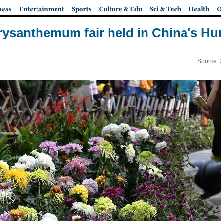
ysanthemum fair held in China's H
Source: 