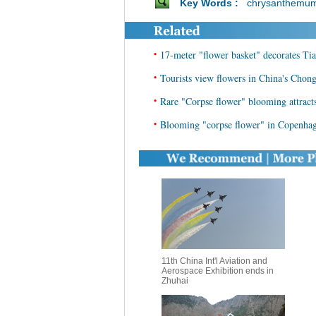
Key Words :
chrysanthemu
•
17-meter "flower basket" decorates Ti
•
Tourists view flowers in China's Chon
•
Rare "Corpse flower" blooming attrac
•
Blooming "corpse flower" in Copenhage
11th China Int'l Aviation and
Aerospace Exhibition ends in
Zhuhai