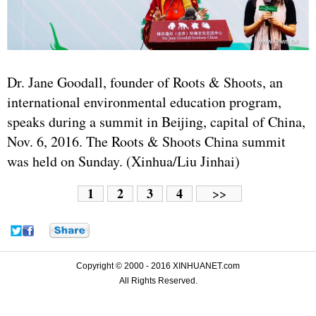
Dr. Jane Goodall, founder of Roots & Shoots, an
international environmental education program,
speaks during a summit in Beijing, capital of China,
Nov. 6, 2016. The Roots & Shoots China summit
was held on Sunday. (Xinhua/Liu Jinhai)
1
2
3
4
>>
Copyright © 2000 - 2016 XINHUANET.com
All Rights Reserved.