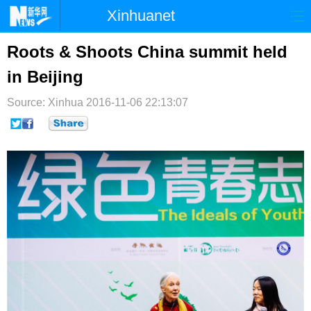
Xinhuanet
首页
时政
国际
港澳
Roots & Shoots China summit held
in Beijing
台湾
财经
法治
社会
Source: Xinhua
纪检
2016-11-06 22:13:07
体育
科技
军事
文娱
图片
视频
论坛
博客
微博