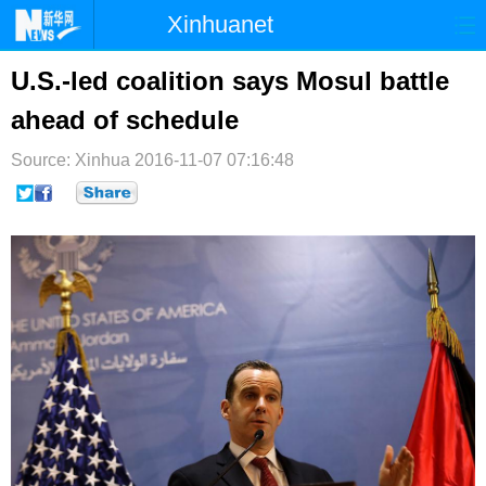
Xinhuanet
首页
时政
国际
港澳
U.S.-led coalition says Mosul battle
ahead of schedule
台湾
财经
法治
社会
Source: Xinhua
纪检
2016-11-07 07:16:48
体育
科技
军事
文娱
图片
视频
论坛
博客
微博