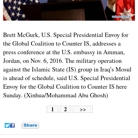
Brett McGurk, U.S. Special Presidential Envoy for
the Global Coalition to Counter IS, addresses a
press conference at the U.S. embassy in Amman,
Jordan, on Nov. 6, 2016. The military operation
against the Islamic State (IS) group in
Iraq
's Mosul
is ahead of schedule, said U.S. Special Presidential
Envoy for the Global Coalition to Counter IS here
Sunday. (Xinhua/Mohammad Abu Ghosh)
1
2
>>