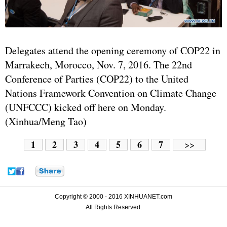
Delegates attend the opening ceremony of COP22 in
Marrakech, Morocco, Nov. 7, 2016. The 22nd
Conference of Parties (COP22) to the
United
Nations
Framework Convention on Climate Change
(UNFCCC) kicked off here on Monday.
(Xinhua/Meng Tao)
1
2
3
4
5
6
7
>>
Copyright © 2000 - 2016 XINHUANET.com
All Rights Reserved.