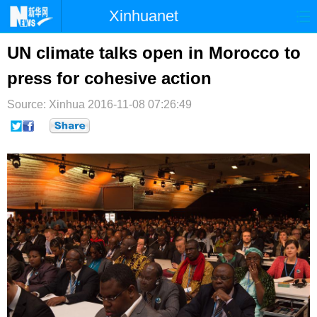
Xinhuanet
首页
时政
国际
港澳
UN climate talks open in Morocco to
press for cohesive action
台湾
财经
法治
社会
Source: Xinhua
纪检
2016-11-08 07:26:49
体育
科技
军事
文娱
图片
视频
论坛
博客
微博