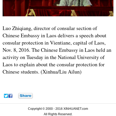
Luo Zhiqiang, director of consular section of
Chinese Embassy in Laos delivers a speech about
consular protection in Vientiane, capital of Laos,
Nov. 8, 2016. The Chinese Embassy in Laos held an
activity on Tuesday in the National University of
Laos to explain about the consular protection for
Chinese students. (Xinhua/Liu Ailun)
Copyright © 2000 - 2016 XINHUANET.com
All Rights Reserved.