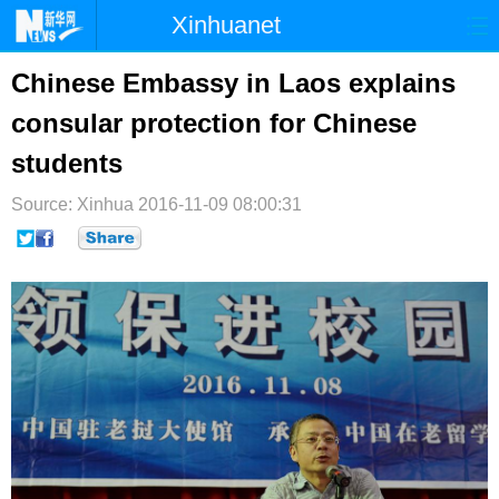
Xinhuanet
首页
时政
国际
港澳
Chinese Embassy in Laos explains
consular protection for Chinese
台湾
财经
法治
社会
students
纪检
体育
科技
军事
Source: Xinhua
2016-11-09 08:00:31
文娱
图片
视频
论坛
博客
微博