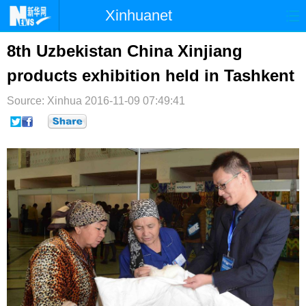
Xinhuanet
首页
时政
国际
港澳
8th Uzbekistan China Xinjiang
products exhibition held in Tashkent
台湾
财经
法治
社会
Source: Xinhua
纪检
2016-11-09 07:49:41
体育
科技
军事
文娱
图片
视频
论坛
博客
微博