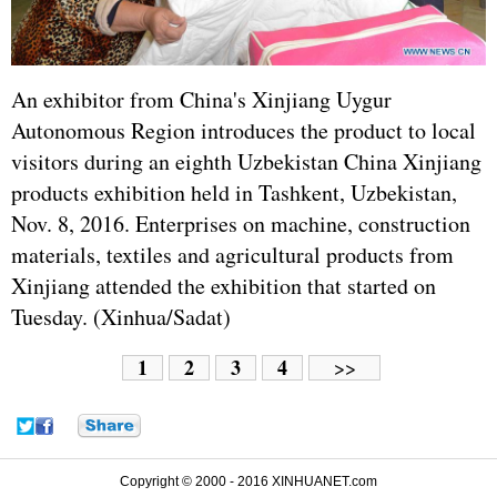
An exhibitor from China's Xinjiang Uygur
Autonomous Region introduces the product to local
visitors during an eighth Uzbekistan China Xinjiang
products exhibition held in Tashkent, Uzbekistan,
Nov. 8, 2016. Enterprises on machine, construction
materials, textiles and agricultural products from
Xinjiang attended the exhibition that started on
Tuesday. (Xinhua/Sadat)
1
2
3
4
>>
Copyright © 2000 - 2016 XINHUANET.com