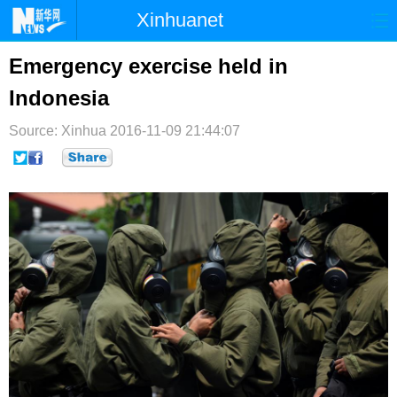
Xinhuanet
首页
时政
国际
港澳
Emergency exercise held in
Indonesia
台湾
财经
法治
社会
Source: Xinhua
纪检
2016-11-09 21:44:07
体育
科技
军事
文娱
图片
视频
论坛
博客
微博