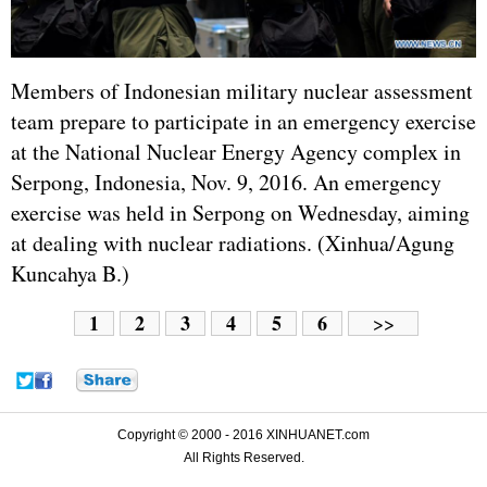
Members of Indonesian military nuclear assessment
team prepare to participate in an emergency exercise
at the National Nuclear Energy Agency complex in
Serpong, Indonesia, Nov. 9, 2016. An emergency
exercise was held in Serpong on Wednesday, aiming
at dealing with nuclear radiations. (Xinhua/Agung
Kuncahya B.)
1
2
3
4
5
6
>>
Copyright © 2000 - 2016 XINHUANET.com
All Rights Reserved.