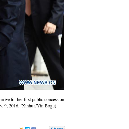
rive for her first public concession
Nov. 9, 2016. (Xinhua/Yin Bogu)