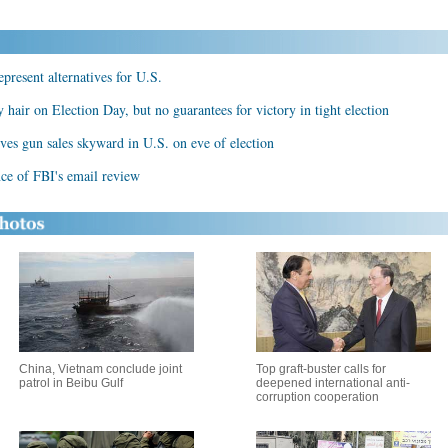
present alternatives for U.S.
hair on Election Day, but no guarantees for victory in tight election
ives gun sales skyward in U.S. on eve of election
ce of FBI's email review
China, Vietnam conclude joint
Top graft-buster calls for
patrol in Beibu Gulf
deepened international anti-
corruption cooperation