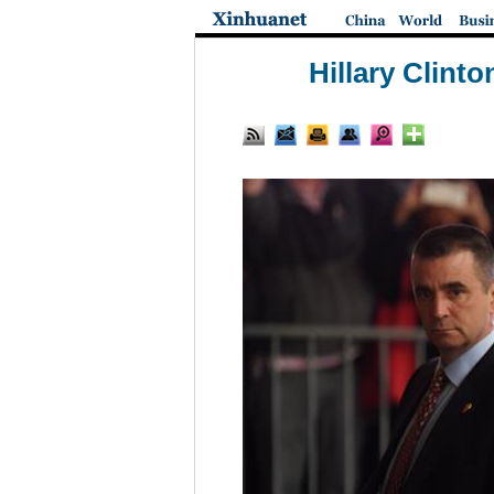
Hillary Clint