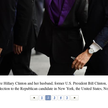
 Hillary Clinton and her husband, former U.S. President Bill Clinton, ar
l election to the Republican candidate in New York, the United States, 
1
2
3
4
5