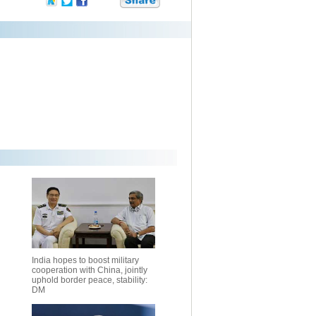
India hopes to boost military
cooperation with China, jointly
uphold border peace, stability:
DM