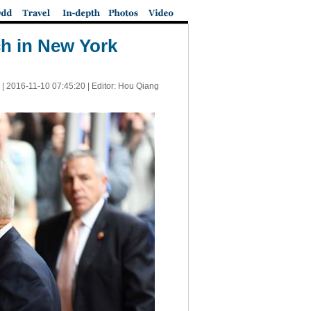
ch in New York
 |
2016-11-10 07:45:20
| Editor: Hou Qiang