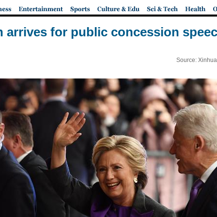
on arrives for public concession spee
Source: Xinhua