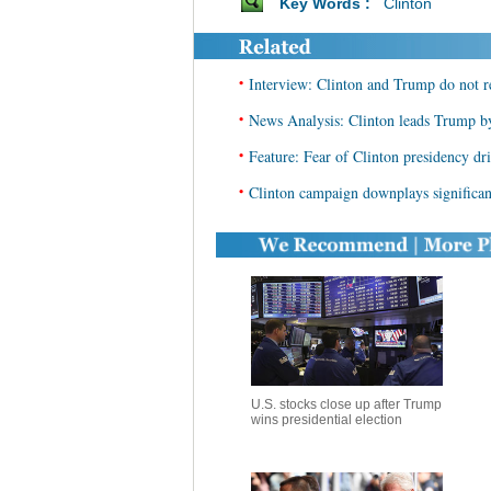
Key Words :
Clinton
•
Interview: Clinton and Trump do not re
•
News Analysis: Clinton leads Trump by 
•
Feature: Fear of Clinton presidency dr
•
Clinton campaign downplays significan
U.S. stocks close up after Trump
wins presidential election