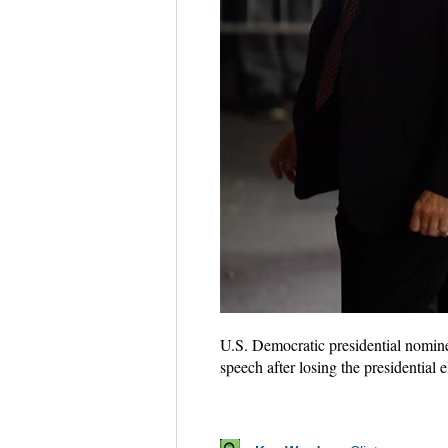
U.S. Democratic presidential nominee
speech after losing the presidentia