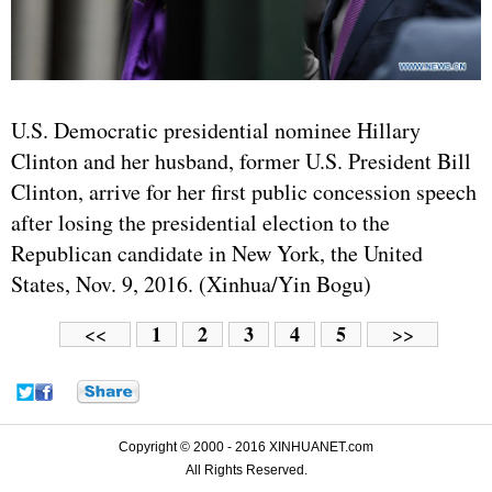
U.S. Democratic presidential nominee Hillary
Clinton and her husband, former U.S. President Bill
Clinton, arrive for her first public concession speech
after losing the presidential election to the
Republican candidate in New York, the United
States, Nov. 9, 2016. (Xinhua/Yin Bogu)
1
2
3
4
5
<<
>>
Copyright © 2000 - 2016 XINHUANET.com
All Rights Reserved.