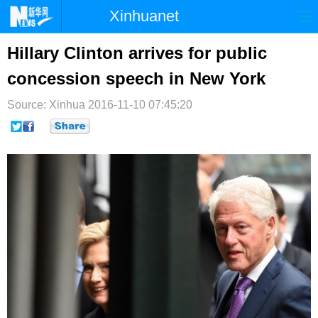
Xinhuanet
首页
时政
国际
港澳
Hillary Clinton arrives for public
concession speech in New York
台湾
财经
法治
社会
Source: Xinhua
纪检
2016-11-10 07:45:20
体育
科技
军事
文娱
图片
视频
论坛
博客
微博