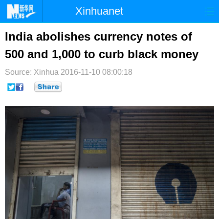
Xinhuanet
首页
时政
国际
港澳
India abolishes currency notes of
500 and 1,000 to curb black money
台湾
财经
法治
社会
Source: Xinhua
纪检
2016-11-10 08:00:18
体育
科技
军事
文娱
图片
视频
论坛
博客
微博