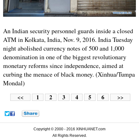
An Indian security personnel guards inside a closed
ATM in Kolkata, India, Nov. 9, 2016. India Tuesday
night abolished currency notes of 500 and 1,000
denomination in one of the biggest revolutionary
monetary reforms since independence, aimed at
curbing the menace of black money. (Xinhua/Tumpa
Mondal)
1
2
3
4
5
6
<<
>>
Copyright © 2000 - 2016 XINHUANET.com
All Rights Reserved.