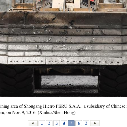
mining area of Shougang Hierro PERU S.A.A., a subsidiary of Chinese 
eru, on Nov. 9, 2016. (Xinhua/Shen Hong)
1
2
3
4
5
6
7