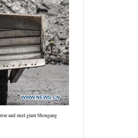
iron and steel giant Shougang