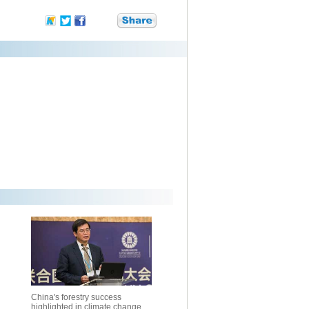
China's forestry success
highlighted in climate change