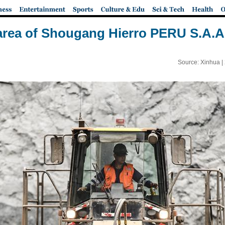
area of Shougang Hierro PERU S.A.A.
Source: Xinhua |