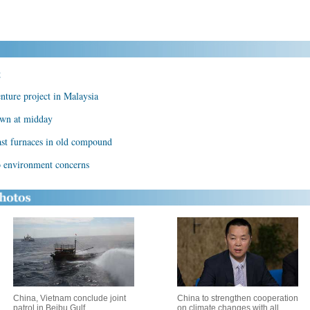
g
nture project in Malaysia
own at midday
ast furnaces in old compound
o environment concerns
China, Vietnam conclude joint
China to strengthen cooperation
patrol in Beibu Gulf
on climate changes with all