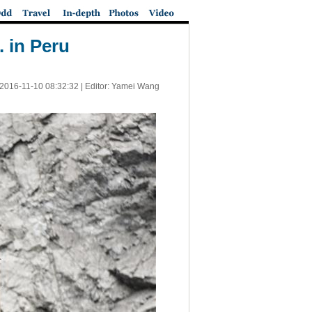
 in Peru
2016-11-10 08:32:32
| Editor: Yamei Wang