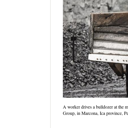
A worker drives a bulldozer at the 
Group, in Marcona, Ica province, P