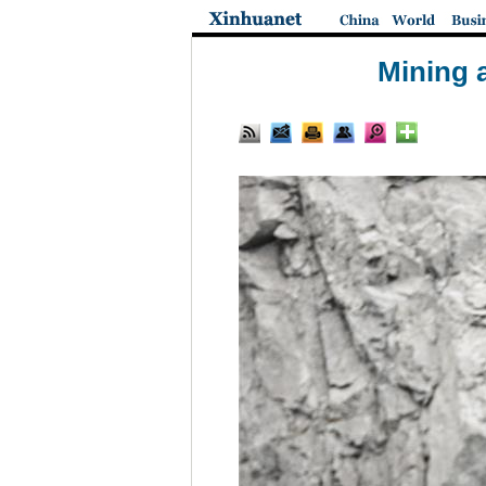
Mining 