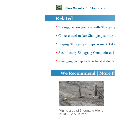
Key Words :
Shougang
•
Zhongguancun partners with Shougan
•
Chinese steel maker Shougang starts ve
•
Beijing Shougang slumps as market d
•
Steel factory Shougang Group closes l
•
Shougang Group to be relocated due t
Mining area of Shougang Hierro
PERU S.A.A. in Peru