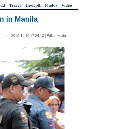
on in Manila
inhua |
2016-11-10 17:24:13
| Editor: xuxin