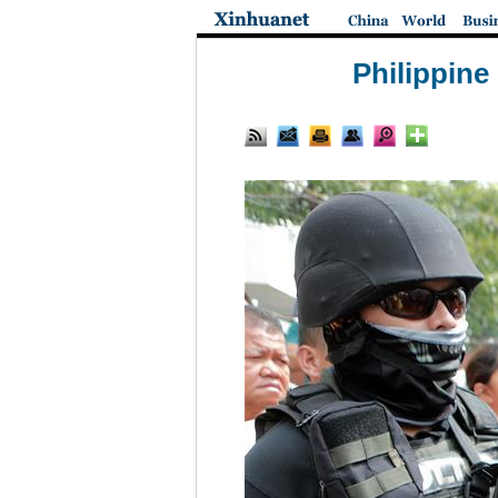
Philippine 