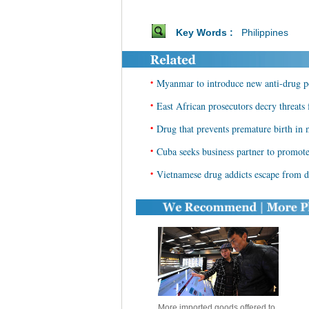
Key Words :
Philippines
•
Myanmar to introduce new anti-drug p
•
East African prosecutors decry threats
•
Drug that prevents premature birth in
•
Cuba seeks business partner to promote
•
Vietnamese drug addicts escape from de
More imported goods offered to