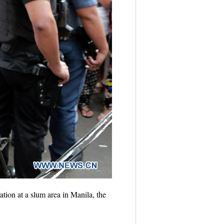
tion at a slum area in Manila, the