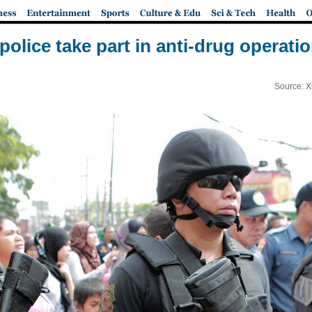
police take part in anti-drug operati
Source: X