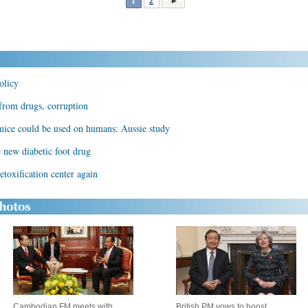
1
2
olicy
 from drugs, corruption
 mice could be used on humans: Aussie study
 new diabetic foot drug
toxification center again
Cambodian FM meets with
British PM vows to boost