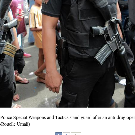
olice Special Weapons and Tactics stand guard after an anti-drug opera
/Rouelle Umali)