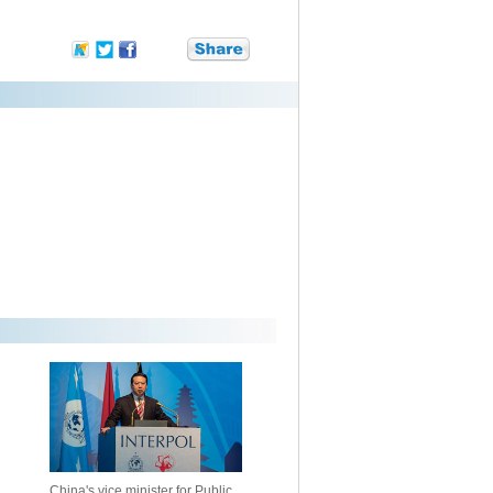
China's vice minister for Public