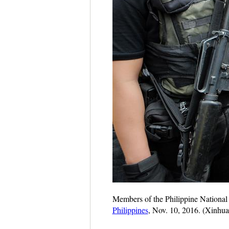
Members of the Philippine National P
Philippines
, Nov. 10, 2016. (Xinhua