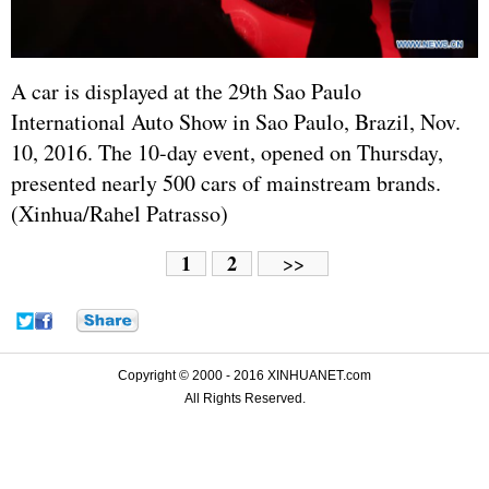
A car is displayed at the 29th Sao Paulo
International Auto Show in Sao Paulo, Brazil, Nov.
10, 2016. The 10-day event, opened on Thursday,
presented nearly 500 cars of mainstream brands.
(Xinhua/Rahel Patrasso)
1
2
>>
Copyright © 2000 - 2016 XINHUANET.com
All Rights Reserved.