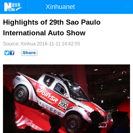
Xinhuanet
首页
时政
国际
港澳
Highlights of 29th Sao Paulo
International Auto Show
台湾
财经
法治
社会
Source: Xinhua
纪检
2016-11-11 14:42:55
体育
科技
军事
文娱
图片
视频
论坛
博客
微博