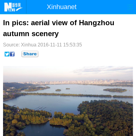
Xinhuanet
首页
时政
国际
港澳
In pics: aerial view of Hangzhou
autumn scenery
台湾
财经
法治
社会
Source: Xinhua
纪检
2016-11-11 15:53:35
体育
科技
军事
文娱
图片
视频
论坛
博客
微博