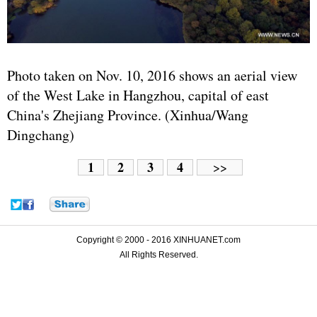
Photo taken on Nov. 10, 2016 shows an aerial view
of the West Lake in Hangzhou, capital of east
China's Zhejiang Province. (Xinhua/Wang
Dingchang)
1
2
3
4
>>
Copyright © 2000 - 2016 XINHUANET.com
All Rights Reserved.