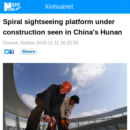
Xinhuanet
首页
时政
国际
港澳
Spiral sightseeing platform under
construction seen in China's Hunan
台湾
财经
法治
社会
Source: Xinhua
纪检
2016-11-11 16:25:55
体育
科技
军事
文娱
图片
视频
论坛
博客
微博