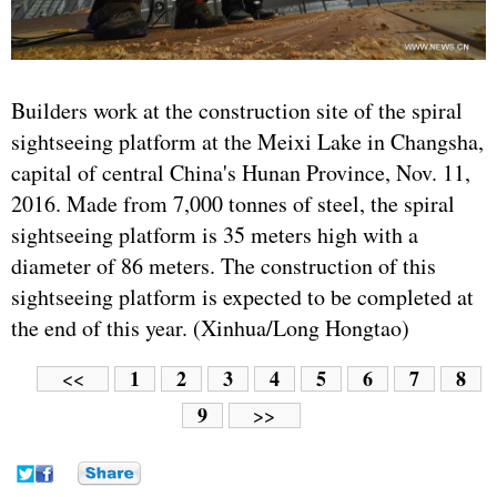
Builders work at the construction site of the spiral
sightseeing platform at the Meixi Lake in Changsha,
capital of central China's Hunan Province, Nov. 11,
2016. Made from 7,000 tonnes of steel, the spiral
sightseeing platform is 35 meters high with a
diameter of 86 meters. The construction of this
sightseeing platform is expected to be completed at
the end of this year. (Xinhua/Long Hongtao)
1
2
3
4
5
6
7
8
<<
9
>>