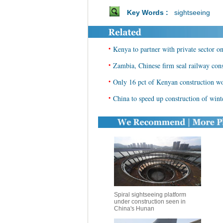
Key Words :
sightseeing
•
Kenya to partner with private sector o
•
Zambia, Chinese firm seal railway cons
•
Only 16 pct of Kenyan construction wor
•
China to speed up construction of winte
Spiral sightseeing platform
under construction seen in
China's Hunan