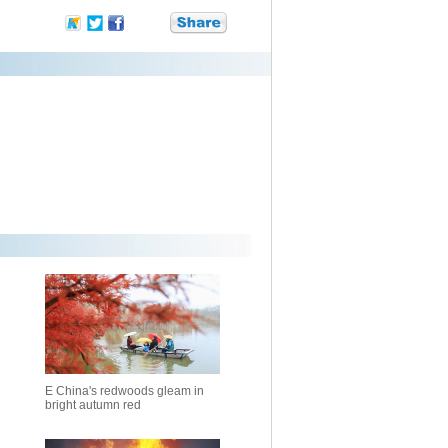
E China's redwoods gleam in
bright autumn red