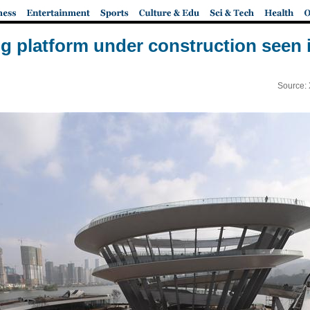
ng platform under construction seen
Source: 