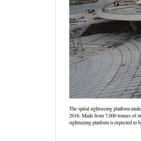
The spiral sightseeing platform unde
2016. Made from 7,000 tonnes of stee
sightseeing platform is expected to 