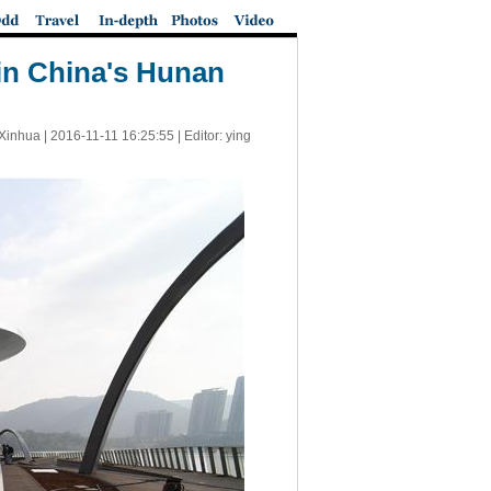
 in China's Hunan
Xinhua |
2016-11-11 16:25:55
| Editor: ying