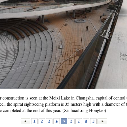
r construction is seen at the Meixi Lake in Changsha, capital of centra
l, the spiral sightseeing platform is 35 meters high with a diameter of 
be completed at the end of this year. (Xinhua/Long Hongtao)
1
2
3
4
5
6
7
8
9