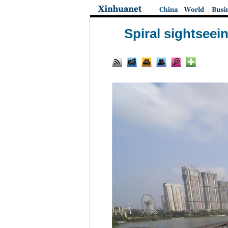
Spiral sightseei