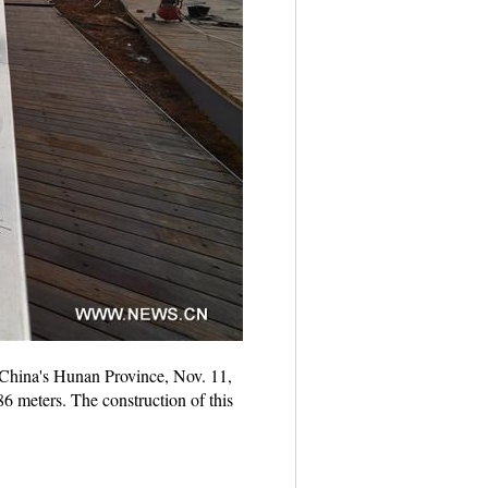
l China's Hunan Province, Nov. 11,
86 meters. The construction of this