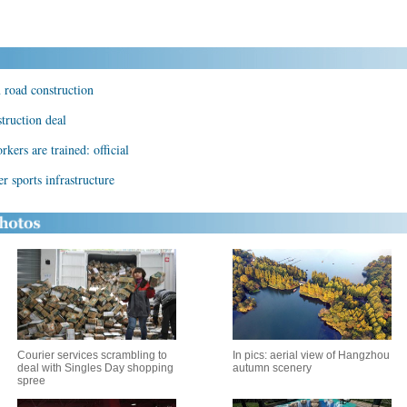
n road construction
truction deal
kers are trained: official
r sports infrastructure
Courier services scrambling to
In pics: aerial view of Hangzhou
deal with Singles Day shopping
autumn scenery
spree