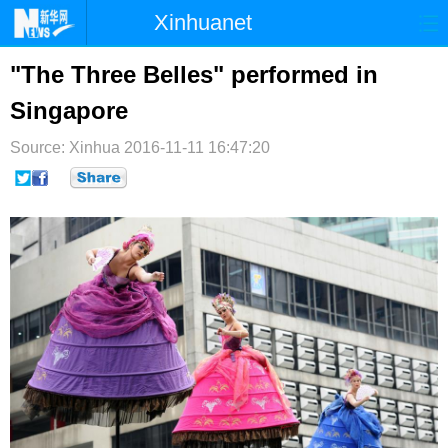
Xinhuanet
首页
时政
国际
港澳
"The Three Belles" performed in
Singapore
台湾
财经
法治
社会
Source: Xinhua
纪检
2016-11-11 16:47:20
体育
科技
军事
文娱
图片
视频
论坛
博客
微博