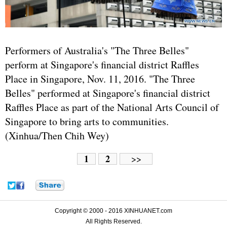
Performers of Australia's "The Three Belles"
perform at Singapore's financial district Raffles
Place in Singapore, Nov. 11, 2016. "The Three
Belles" performed at Singapore's financial district
Raffles Place as part of the National Arts Council of
Singapore to bring arts to communities.
(Xinhua/Then Chih Wey)
1
2
>>
Copyright © 2000 - 2016 XINHUANET.com
All Rights Reserved.