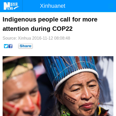
Xinhuanet
首页
时政
国际
港澳
Indigenous people call for more
attention during COP22
台湾
财经
法治
社会
Source: Xinhua
纪检
2016-11-12 08:08:48
体育
科技
军事
文娱
图片
视频
论坛
博客
微博