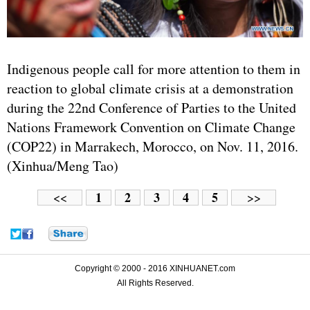
Indigenous people call for more attention to them in
reaction to global climate crisis at a demonstration
during the 22nd Conference of Parties to the United
Nations Framework Convention on Climate Change
(COP22) in Marrakech, Morocco, on Nov. 11, 2016.
(Xinhua/Meng Tao)
1
2
3
4
5
<<
>>
Copyright © 2000 - 2016 XINHUANET.com
All Rights Reserved.