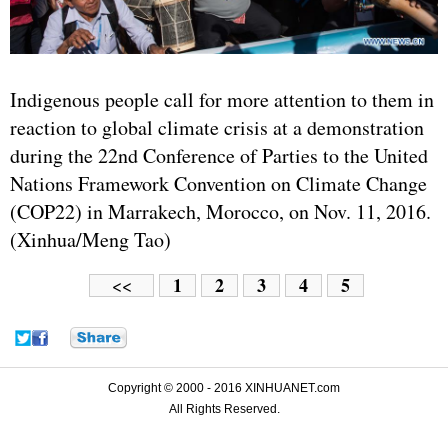
Indigenous people call for more attention to them in
reaction to global climate crisis at a demonstration
during the 22nd Conference of Parties to the United
Nations Framework Convention on Climate Change
(COP22) in Marrakech, Morocco, on Nov. 11, 2016.
(Xinhua/Meng Tao)
1
2
3
4
5
<<
Copyright © 2000 - 2016 XINHUANET.com
All Rights Reserved.