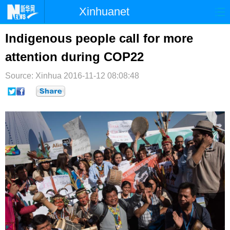
Xinhuanet
首页
时政
国际
港澳
Indigenous people call for more
attention during COP22
台湾
财经
法治
社会
Source: Xinhua
纪检
2016-11-12 08:08:48
体育
科技
军事
文娱
图片
视频
论坛
博客
微博