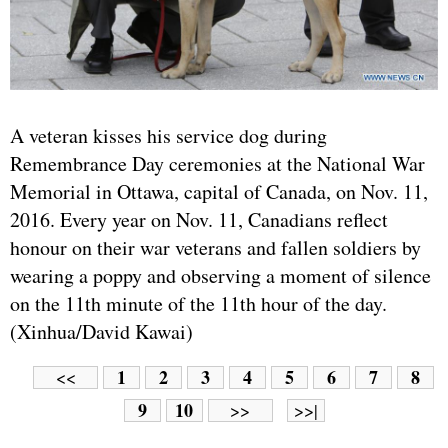
A veteran kisses his service dog during
Remembrance Day ceremonies at the National War
Memorial in Ottawa, capital of Canada, on Nov. 11,
2016. Every year on Nov. 11, Canadians reflect
honour on their war veterans and fallen soldiers by
wearing a poppy and observing a moment of silence
on the 11th minute of the 11th hour of the day.
(Xinhua/David Kawai)
1
2
3
4
5
6
7
8
<<
9
10
>>
>>|