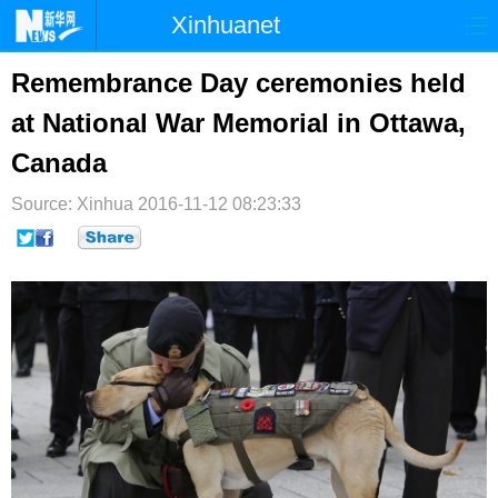
Xinhuanet
首页
时政
国际
港澳
Remembrance Day ceremonies held
at National War Memorial in Ottawa,
台湾
财经
法治
社会
Canada
纪检
体育
科技
军事
Source: Xinhua
2016-11-12 08:23:33
文娱
图片
视频
论坛
博客
微博