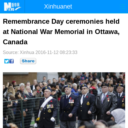
Xinhuanet
首页
时政
国际
港澳
Remembrance Day ceremonies held
at National War Memorial in Ottawa,
台湾
财经
法治
社会
Canada
纪检
体育
科技
军事
Source: Xinhua
2016-11-12 08:23:33
文娱
图片
视频
论坛
博客
微博