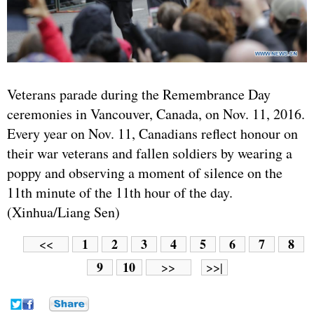
Veterans parade during the Remembrance Day
ceremonies in Vancouver, Canada, on Nov. 11, 2016.
Every year on Nov. 11, Canadians reflect honour on
their war veterans and fallen soldiers by wearing a
poppy and observing a moment of silence on the
11th minute of the 11th hour of the day.
(Xinhua/Liang Sen)
1
2
3
4
5
6
7
8
<<
9
10
>>
>>|