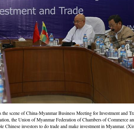
s the scene of China-Myanmar Business Meeting for Investment and T
zation, the Union of Myanmar Federation of Chambers of Commerce a
sible Chinese investors to do trade and make investment in Myanmar. (