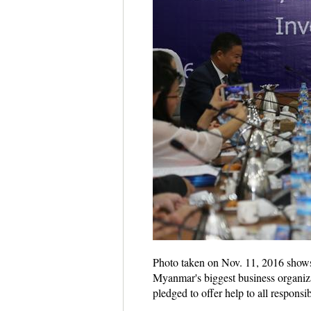
Photo taken on Nov. 11, 2016 show
Myanmar's biggest business organi
pledged to offer help to all respon