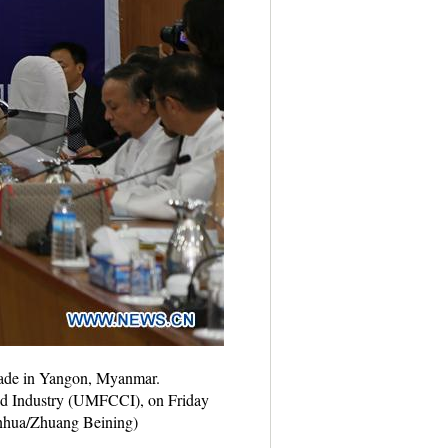
rade in Yangon, Myanmar.
nd Industry (UMFCCI), on Friday
Xinhua/Zhuang Beining)