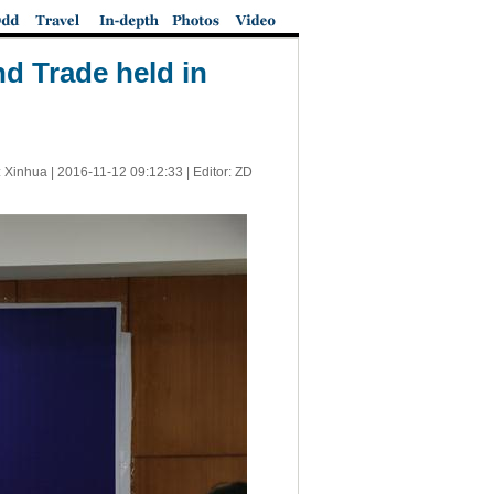
d Trade held in
 Xinhua |
2016-11-12 09:12:33
| Editor: ZD