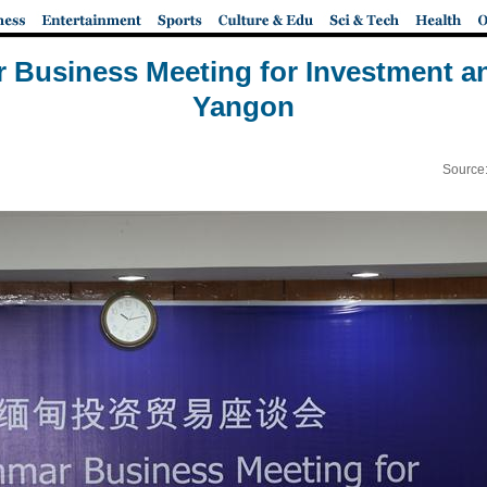
Business Meeting for Investment an
Yangon
Source: