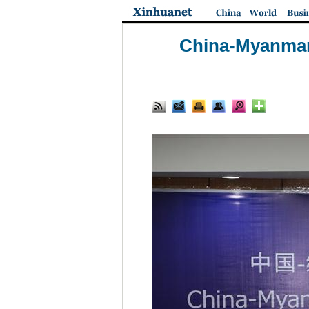
China-Myanmar 