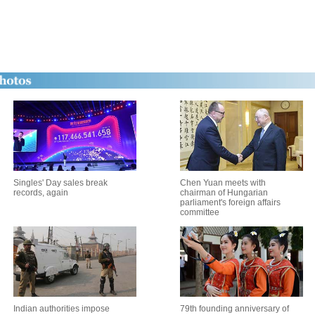
Singles' Day sales break
Chen Yuan meets with
records, again
chairman of Hungarian
parliament's foreign affairs
committee
Indian authorities impose
79th founding anniversary of