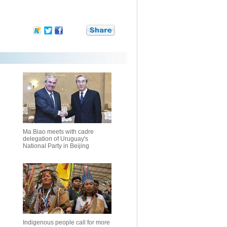
Ma Biao meets with cadre
delegation of Uruguay's
National Party in Beijing
Indigenous people call for more