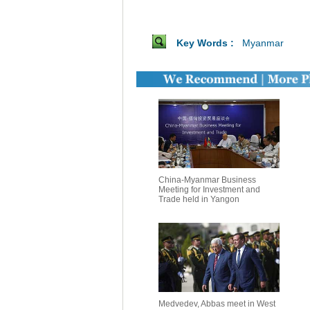
Key Words :
Myanmar
China-Myanmar Business
Meeting for Investment and
Trade held in Yangon
Medvedev, Abbas meet in West