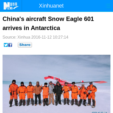
Xinhuanet
首页
时政
国际
港澳
China's aircraft Snow Eagle 601
arrives in Antarctica
台湾
财经
法治
社会
Source: Xinhua
纪检
2016-11-12 10:27:14
体育
科技
军事
文娱
图片
视频
论坛
博客
微博