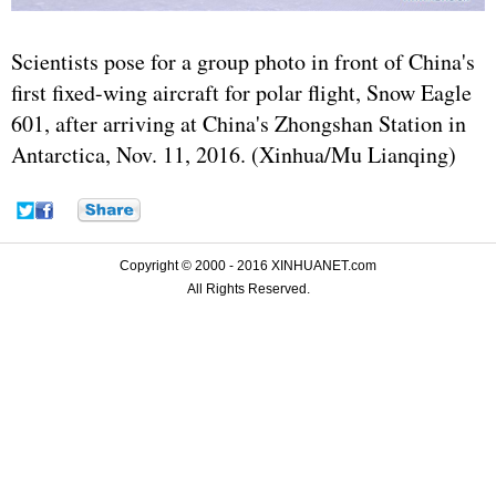
Scientists pose for a group photo in front of China's
first fixed-wing aircraft for polar flight, Snow Eagle
601, after arriving at China's Zhongshan Station in
Antarctica, Nov. 11, 2016. (Xinhua/Mu Lianqing)
Copyright © 2000 - 2016 XINHUANET.com
All Rights Reserved.