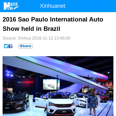
Xinhuanet
首页
时政
国际
港澳
2016 Sao Paulo International Auto
Show held in Brazil
台湾
财经
法治
社会
Source: Xinhua
纪检
2016-11-12 13:46:00
体育
科技
军事
文娱
图片
视频
论坛
博客
微博