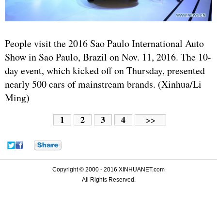
People visit the 2016 Sao Paulo International Auto
Show in Sao Paulo, Brazil on Nov. 11, 2016. The 10-
day event, which kicked off on Thursday, presented
nearly 500 cars of mainstream brands. (Xinhua/Li
Ming)
1
2
3
4
>>
Copyright © 2000 - 2016 XINHUANET.com
All Rights Reserved.