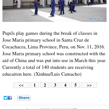
Pupils play games during the break of classes in
Jose Maria primary school in Santa Cruz de
Cocachacra, Lima Province, Peru, on Nov. 11, 2016.
Jose Maria primary school was constructed with the
aid of China and was put into use in March this year.
Currently a total of 140 students are receiving
educaiton here. (Xinhua/Luis Camacho)
1
2
3
4
5
<<
>>