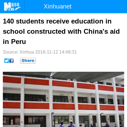
Xinhuanet
首页
时政
国际
港澳
140 students receive education in
school constructed with China's aid
台湾
财经
法治
社会
in Peru
纪检
体育
科技
军事
Source: Xinhua
2016-11-12 14:48:31
文娱
图片
视频
论坛
博客
微博