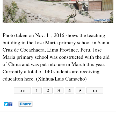
Photo taken on Nov. 11, 2016 shows the teaching
building in the Jose Maria primary school in Santa
Cruz de Cocachacra, Lima Province, Peru. Jose
Maria primary school was constructed with the aid
of China and was put into use in March this year.
Currently a total of 140 students are receiving
educaiton here. (Xinhua/Luis Camacho)
1
2
3
4
5
<<
>>