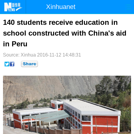
Xinhuanet
首页
时政
国际
港澳
140 students receive education in
school constructed with China's aid
台湾
财经
法治
社会
in Peru
纪检
体育
科技
军事
Source: Xinhua
2016-11-12 14:48:31
文娱
图片
视频
论坛
博客
微博