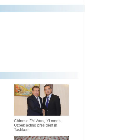
Chinese FM Wang Yi meets
Uzbek acting president in
Tashkent