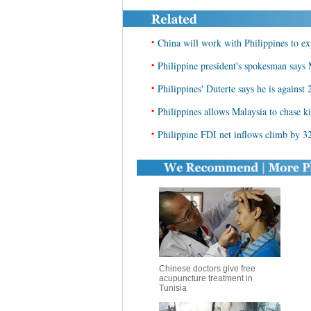
•
China will work with Philippines to e
•
Philippine president's spokesman says 
•
Philippines' Duterte says he is against
•
Philippines allows Malaysia to chase ki
•
Philippine FDI net inflows climb by 3
Chinese doctors give free
acupuncture treatment in
Tunisia