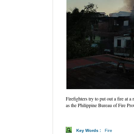
Firefighters try to put out a fire at
as the Philippine Bureau of Fire Prot
Key Words :
Fire