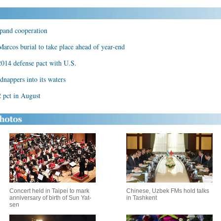
xpand cooperation
Marcos burial to take place ahead of year-end
 2014 defense pact with U.S.
dnappers into its waters
2 pct in August
Concert held in Taipei to mark
Chinese, Uzbek FMs hold talks
anniversary of birth of Sun Yat-
in Tashkent
sen