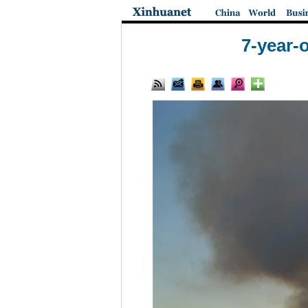
7-year-o