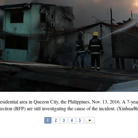
 a residential area in Quezon City, the Philippines, Nov. 13, 2016. A 7-ye
ection (BFP) are still investigating the cause of the incident. (Xinhua/
1
2
3
4
5