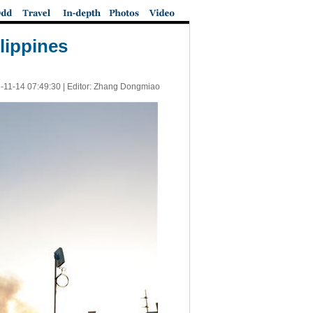
ilippines
-11-14 07:49:30
| Editor: Zhang Dongmiao