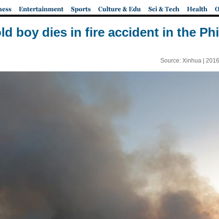
ld boy dies in fire accident in the Ph
Source: Xinhua |
2016