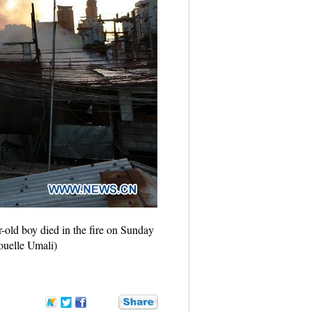
ar-old boy died in the fire on Sunday
Rouelle Umali)