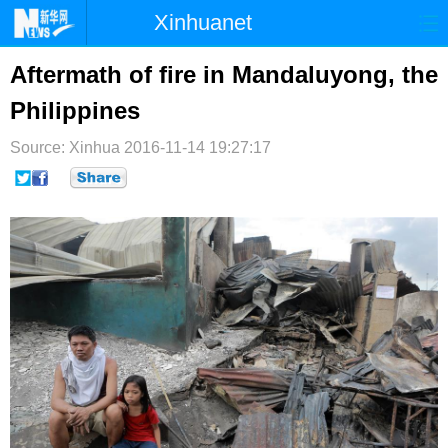
Xinhuanet
首页
时政
国际
港澳
Aftermath of fire in Mandaluyong, the
Philippines
台湾
财经
法治
社会
Source: Xinhua
纪检
2016-11-14 19:27:17
体育
科技
军事
文娱
图片
视频
论坛
博客
微博