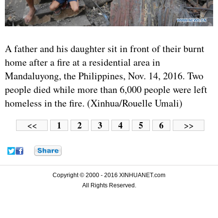
A father and his daughter sit in front of their burnt
home after a fire at a residential area in
Mandaluyong, the Philippines, Nov. 14, 2016. Two
people died while more than 6,000 people were left
homeless in the fire. (Xinhua/Rouelle Umali)
1
2
3
4
5
6
<<
>>
Copyright © 2000 - 2016 XINHUANET.com
All Rights Reserved.