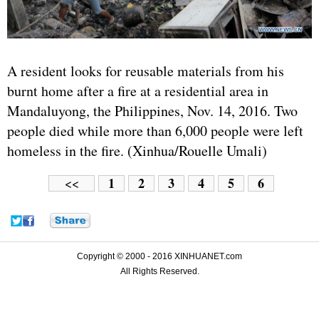
A resident looks for reusable materials from his
burnt home after a fire at a residential area in
Mandaluyong, the Philippines, Nov. 14, 2016. Two
people died while more than 6,000 people were left
homeless in the fire. (Xinhua/Rouelle Umali)
1
2
3
4
5
6
<<
Copyright © 2000 - 2016 XINHUANET.com
All Rights Reserved.