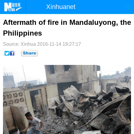
Xinhuanet
首页
时政
国际
港澳
Aftermath of fire in Mandaluyong, the
Philippines
台湾
财经
法治
社会
Source: Xinhua
纪检
2016-11-14 19:27:17
体育
科技
军事
文娱
图片
视频
论坛
博客
微博