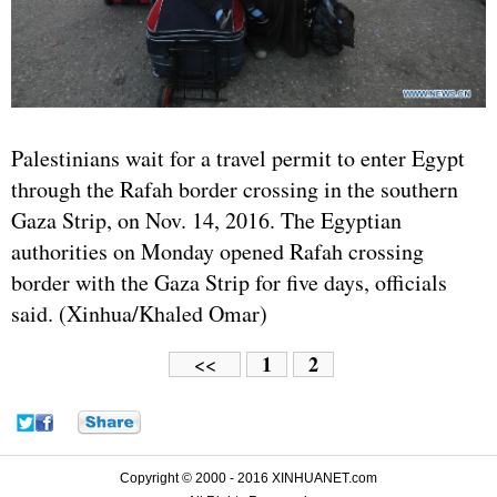
Palestinians wait for a travel permit to enter Egypt
through the Rafah border crossing in the southern
Gaza Strip, on Nov. 14, 2016. The Egyptian
authorities on Monday opened Rafah crossing
border with the Gaza Strip for five days, officials
said. (Xinhua/Khaled Omar)
1
2
<<
Copyright © 2000 - 2016 XINHUANET.com