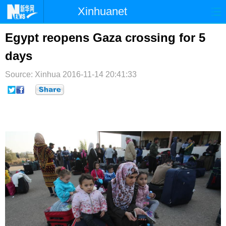
Xinhuanet
首页
时政
国际
港澳
Egypt reopens Gaza crossing for 5
days
台湾
财经
法治
社会
Source: Xinhua
纪检
2016-11-14 20:41:33
体育
科技
军事
文娱
图片
视频
论坛
博客
微博