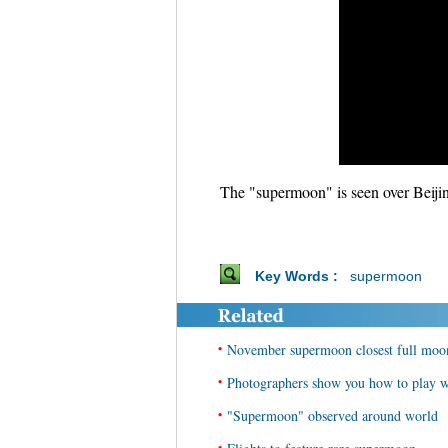
The "supermoon" is seen over Beiji
Key Words :
supermoon
•
November supermoon closest full mo
•
Photographers show you how to play 
•
"Supermoon" observed around world
•