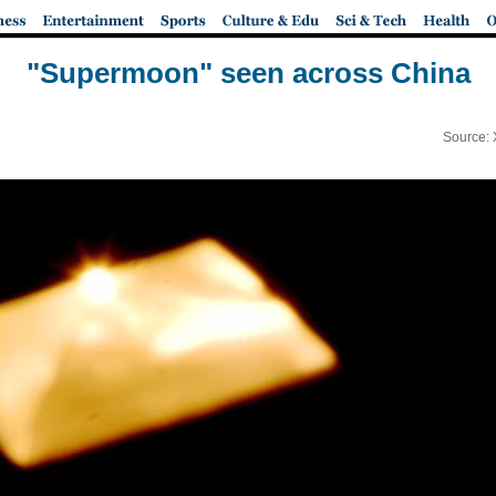
"Supermoon" seen across China
Source: 