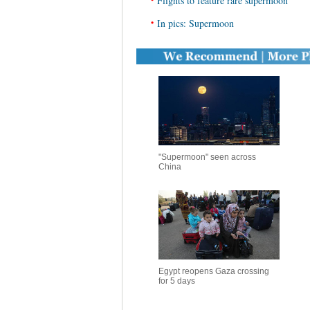
Flights to feature rare supermoon
•
In pics: Supermoon
"Supermoon" seen across
China
Egypt reopens Gaza crossing
for 5 days