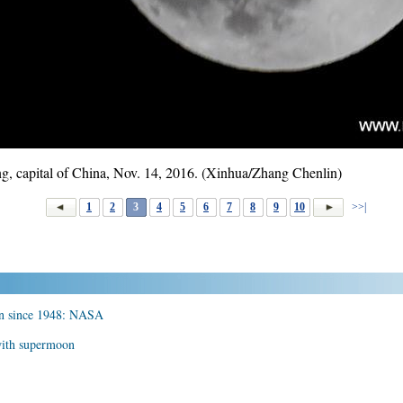
ng, capital of China, Nov. 14, 2016. (Xinhua/Zhang Chenlin)
1
2
3
4
5
6
7
8
9
10
>>|
on since 1948: NASA
with supermoon