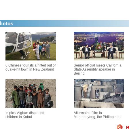
6 Chinese tourists airlifted out of
Senior official meets California
quake-hit town in New Zealand
State Assembly speaker in
Beijing
In pics: Afghan displaced
Aftermath of fire in
children in Kabul
Mandaluyong, the Philippines
B