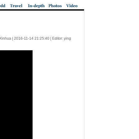
Xinhua |
2016-11-14 21:25:40
| Editor: ying