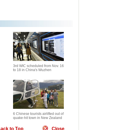
3rd WIC scheduled from Nov. 16
to 18 in China's Wuzhen
6 Chinese tourists airlifted out of
quake-hit town in New Zealand
ack to Top
Close