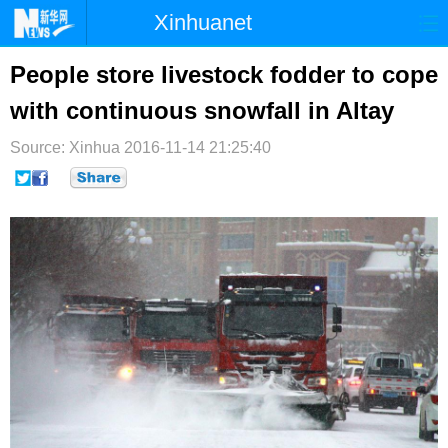
Xinhuanet
首页
时政
国际
港澳
People store livestock fodder to cope
with continuous snowfall in Altay
台湾
财经
法治
社会
Source: Xinhua
纪检
2016-11-14 21:25:40
体育
科技
军事
文娱
图片
视频
论坛
博客
微博