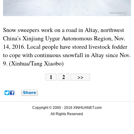
Snow sweepers work on a road in Altay, northwest
China's Xinjiang Uygur Autonomous Region, Nov.
14, 2016. Local people have stored livestock fodder
to cope with continuous snowfall in Altay since Nov.
9. (Xinhua/Tang Xiaobo)
1
2
>>
Copyright © 2000 - 2016 XINHUANET.com
All Rights Reserved.