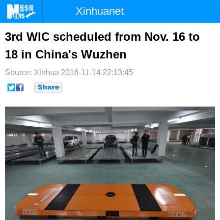
Xinhuanet
首页
时政
国际
港澳
3rd WIC scheduled from Nov. 16 to
18 in China's Wuzhen
台湾
财经
法治
社会
Source: Xinhua
纪检
2016-11-14 22:13:45
体育
科技
军事
文娱
图片
视频
论坛
博客
微博