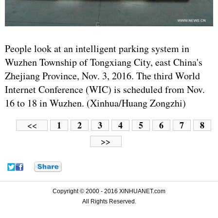
People look at an intelligent parking system in
Wuzhen Township of Tongxiang City, east China's
Zhejiang Province, Nov. 3, 2016. The third World
Internet Conference (WIC) is scheduled from Nov.
16 to 18 in Wuzhen. (Xinhua/Huang Zongzhi)
1
2
3
4
5
6
7
8
<<
>>
Copyright © 2000 - 2016 XINHUANET.com
All Rights Reserved.