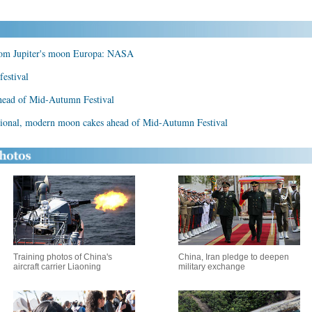
from Jupiter's moon Europa: NASA
estival
head of Mid-Autumn Festival
itional, modern moon cakes ahead of Mid-Autumn Festival
Training photos of China's
China, Iran pledge to deepen
aircraft carrier Liaoning
military exchange