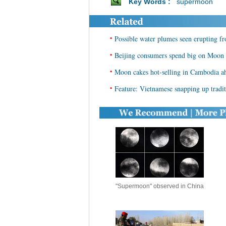
Key Words :
supermoon
•
Possible water plumes seen erupting 
•
Beijing consumers spend big on Moon f
•
Moon cakes hot-selling in Cambodia a
•
Feature: Vietnamese snapping up trad
"Supermoon" observed in China