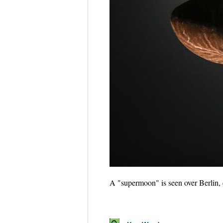
A "supermoon" is seen over Berlin,