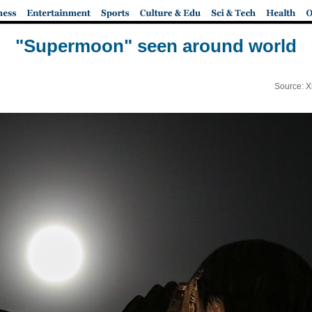
"Supermoon" seen around world
Source: X