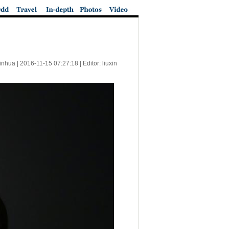
inhua |
2016-11-15 07:27:18
| Editor: liuxin