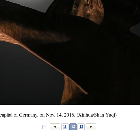
 capital of Germany, on Nov. 14, 2016. (Xinhua/Shan Yuqi)
|<<
11
12
13