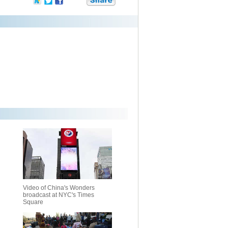
Video of China's Wonders
broadcast at NYC's Times
Square