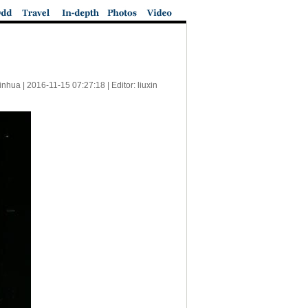
inhua |
2016-11-15 07:27:18
| Editor: liuxin