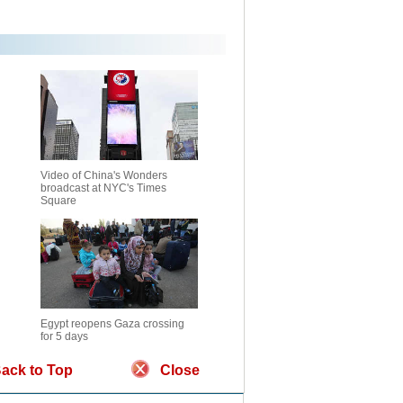
Video of China's Wonders
broadcast at NYC's Times
Square
Egypt reopens Gaza crossing
for 5 days
ack to Top
Close