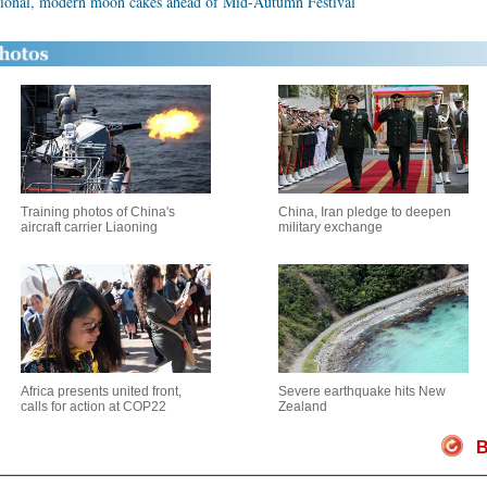
itional, modern moon cakes ahead of Mid-Autumn Festival
Training photos of China's
China, Iran pledge to deepen
aircraft carrier Liaoning
military exchange
Africa presents united front,
Severe earthquake hits New
calls for action at COP22
Zealand
B