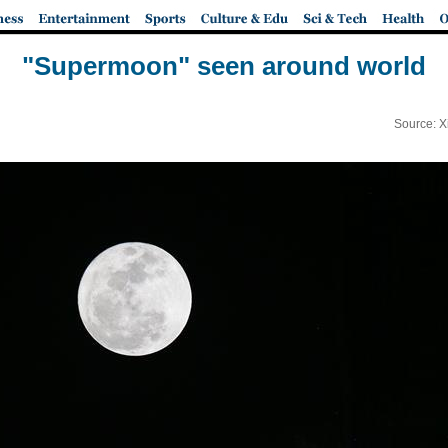
"Supermoon" seen around world
Source: X