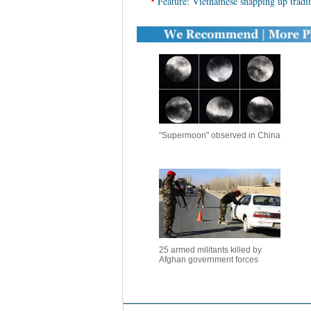
•
Feature: Vietnamese snapping up trad
"Supermoon" observed in China
25 armed militants killed by
Afghan government forces