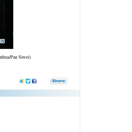
inhua/Pan Siwei)