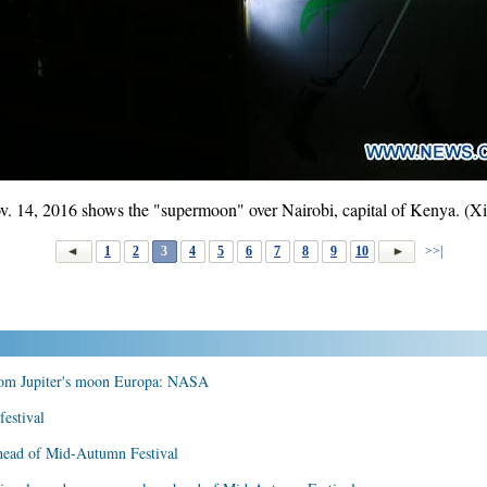
. 14, 2016 shows the "supermoon" over Nairobi, capital of Kenya. (X
1
2
3
4
5
6
7
8
9
10
>>|
from Jupiter's moon Europa: NASA
estival
head of Mid-Autumn Festival