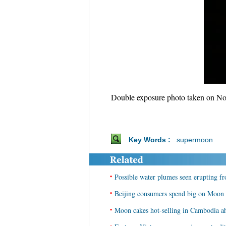
Double exposure photo taken on Nov
Key Words :
supermoon
•
Possible water plumes seen erupting 
•
Beijing consumers spend big on Moon f
•
Moon cakes hot-selling in Cambodia a