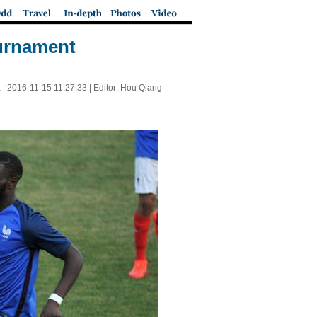
ournament
 |
2016-11-15 11:27:33
| Editor: Hou Qiang