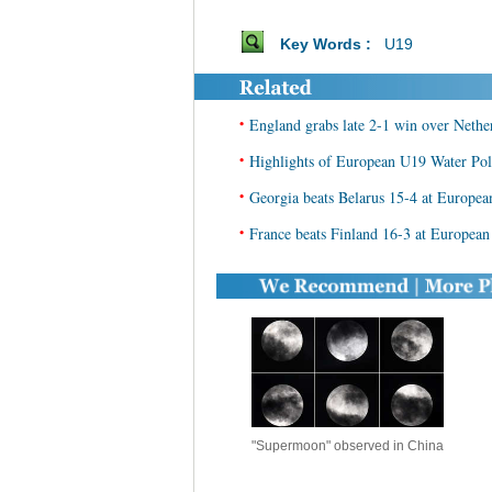
Key Words :
U19
•
England grabs late 2-1 win over Net
•
Highlights of European U19 Water Po
•
Georgia beats Belarus 15-4 at Europe
•
France beats Finland 16-3 at Europea
"Supermoon" observed in China