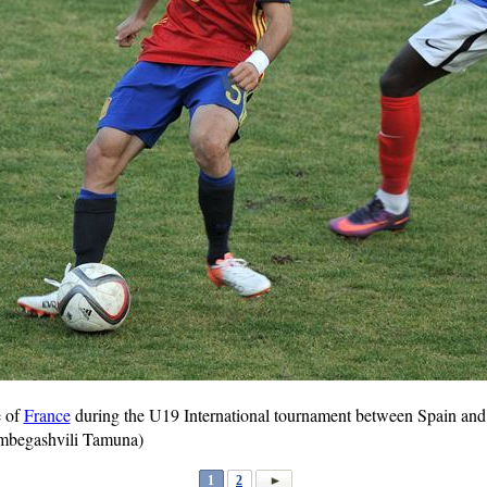
e of
France
during the U19 International tournament between Spain and 
mbegashvili Tamuna)
1
2