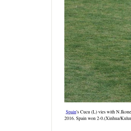
Spain
's Cucu (L) vies with N.Ikon
2016. Spain won 2-0.(Xinhua/Kulu