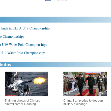
herlands in UEFA U19 Championship
lo Championships
an U19 Water Polo Championships
n U19 Water Polo Championships
Training photos of China's
China, Iran pledge to deepen
aircraft carrier Liaoning
military exchange