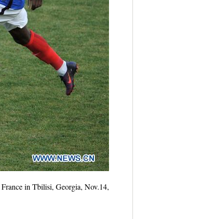
France in Tbilisi, Georgia, Nov.14,