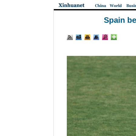
Spain be