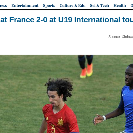
at France 2-0 at U19 International t
Source: Xinhua