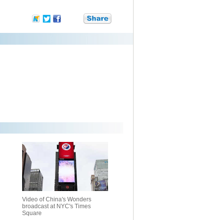
Video of China's Wonders
broadcast at NYC's Times
Square