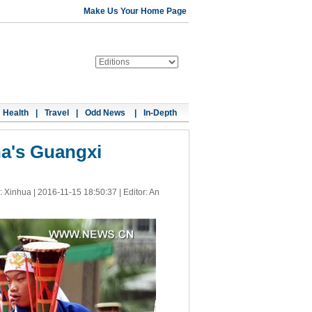
Make Us Your Home Page
Health
|
Travel
|
Odd News
|
In-Depth
na's Guangxi
: Xinhua |
2016-11-15 18:50:37
| Editor: An