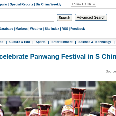
pular
|
Special Reports
|
Biz China Weekly
Database
|
Markets
|
Weather
|
Site Index
|
RSS
|
Feedback
ss
|
Culture & Edu
|
Sports
|
Entertainment
|
Science & Technology
|
celebrate Panwang Festival in S Chi
Source