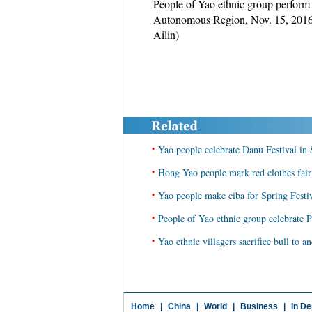
People of Yao ethnic group perform
Autonomous Region, Nov. 15, 2016. 
Ailin)
•
Yao people celebrate Danu Festival in
•
Hong Yao people mark red clothes fai
•
Yao people make ciba for Spring Festi
•
People of Yao ethnic group celebrate 
•
Yao ethnic villagers sacrifice bull to 
Home
|
China
|
World
|
Business
|
In De