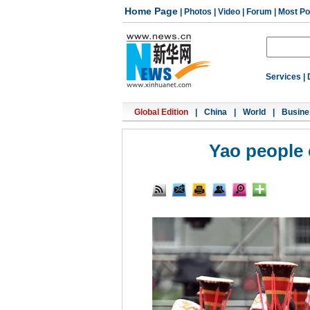
Home Page
|
Photos
|
Video
|
Forum
|
Most Po
Services
|
Global Edition
|
China
|
World
|
Busine
Yao people 