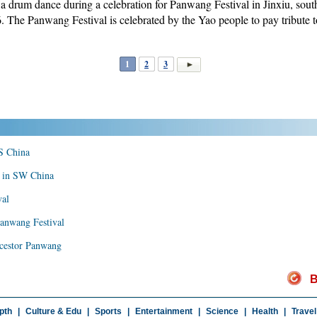
 a drum dance during a celebration for Panwang Festival in Jinxiu, so
The Panwang Festival is celebrated by the Yao people to pay tribute t
1
2
3
 S China
r in SW China
val
Panwang Festival
ancestor Panwang
B
pth
|
Culture & Edu
|
Sports
|
Entertainment
|
Science
|
Health
|
Travel