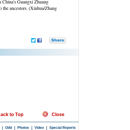
uth China's Guangxi Zhuang
o the ancestors. (Xinhua/Zhang
ack to Top
Close
|
Odd
|
Photos
|
Video
|
Special Reports