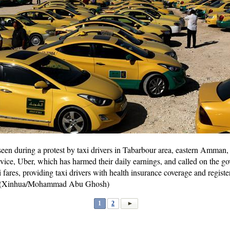
seen during a protest by taxi drivers in Tabarbour area, eastern Amman,
ervice, Uber, which has harmed their daily earnings, and called on the 
fares, providing taxi drivers with health insurance coverage and registe
). (Xinhua/Mohammad Abu Ghosh)
1
2