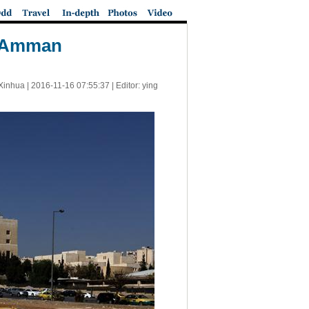
rn Amman
Xinhua |
2016-11-16 07:55:37
| Editor: ying