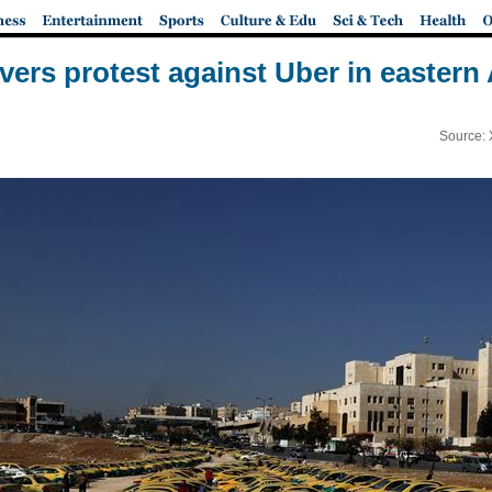
ivers protest against Uber in easte
Source: 