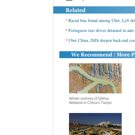
•
Racial bias found among Uber, Lyft dri
•
Portuguese taxi driver detained in ant
•
Uber China, DiDi deepen back-end coo
Winter scenery of Qilihai
Wetland in China's Tianjin