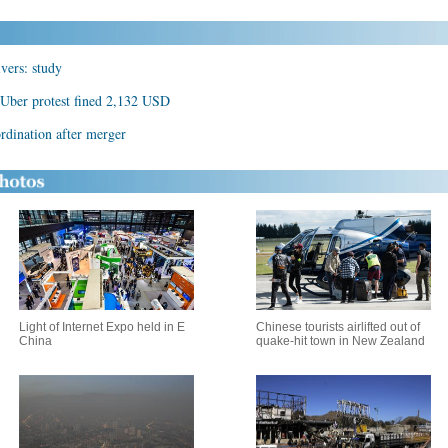
vers: study
i-Uber protest fined 2,132 USD
rdination after merger
Light of Internet Expo held in E
Chinese tourists airlifted out of
China
quake-hit town in New Zealand