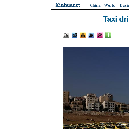
Taxi dr