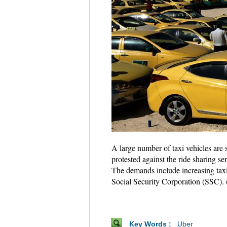
A large number of taxi vehicles are 
protested against the ride sharing s
The demands include increasing taxi 
Social Security Corporation (SSC
Key Words :
Uber