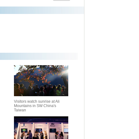
Visitors watch sunrise at Ali
Mountains in SW China's
Taiwan