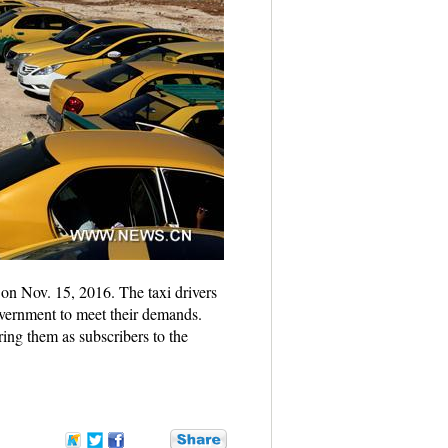
 on Nov. 15, 2016. The taxi drivers
government to meet their demands.
ring them as subscribers to the