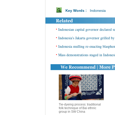
Key Words :
Indonesia
•
Indonesian capital governor declared s
•
Indonesia's Jakarta governor grilled b
•
Indonesia mulling re-enacting blasphem
•
Mass demonstrations staged in Indonesi
Tie-dyeing process: traditional
folk technique of Bai ethnic
group in SW China