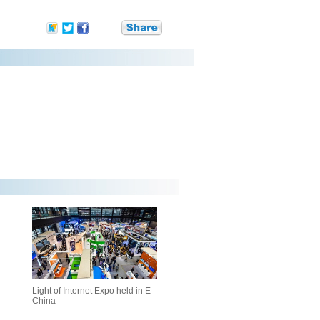
Light of Internet Expo held in E
China