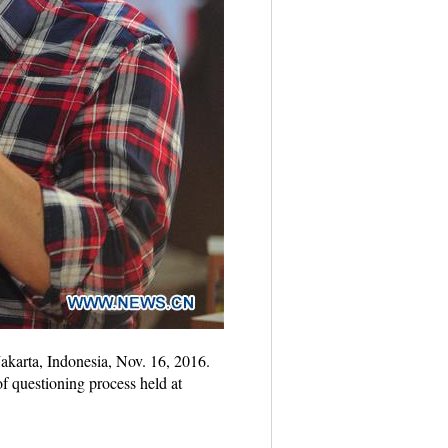
Jakarta, Indonesia, Nov. 16, 2016.
 questioning process held at