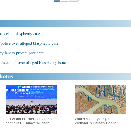
uspect in blasphemy case
y police over alleged blasphemy case
y law to protect president
a's capital over alleged blasphemy issue
3rd World Internet Conference
Winter scenery of Qilihai
opens in E China's Wuzhen
Wetland in China's Tianjin