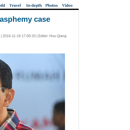
blasphemy case
 |
2016-11-16 17:00:20
| Editor: Hou Qiang