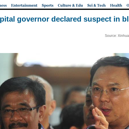
pital governor declared suspect in 
Source: Xinhua