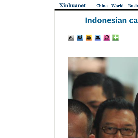
Indonesian ca