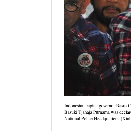
Indonesian capital governor Basuki T
Basuki Tjahaja Purnama was declared
National Police Headquarters. (Xin