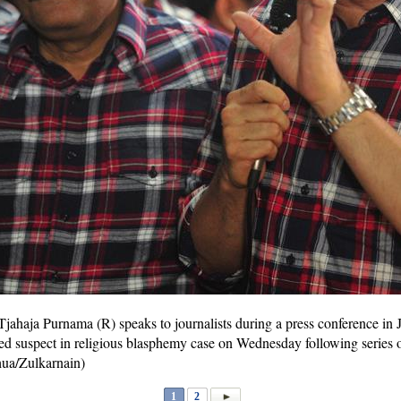
jahaja Purnama (R) speaks to journalists during a press conference in 
 suspect in religious blasphemy case on Wednesday following series of
hua/Zulkarnain)
1
2