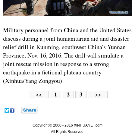
Military personnel from China and the United States
discuss during a joint humanitarian aid and disaster
relief drill in Kunming, southwest China's Yunnan
Province, Nov. 16, 2016. The drill will simulate a
joint rescue mission in response to a strong
earthquake in a fictional plateau country.
(Xinhua/Yang Zongyou)
1
2
3
<<
>>
Copyright © 2000 - 2016 XINHUANET.com
All Rights Reserved.