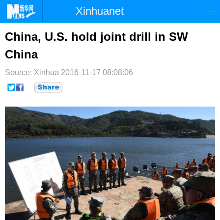
Xinhuanet
首页
时政
国际
港澳
China, U.S. hold joint drill in SW
China
台湾
财经
法治
社会
Source: Xinhua
纪检
2016-11-17 08:08:06
体育
科技
军事
文娱
图片
视频
论坛
博客
微博