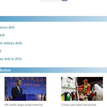
terror drill
rill
le military drills
ll
ry drill in 2016
HK holds large-scale event to
China cuts retail fuel prices