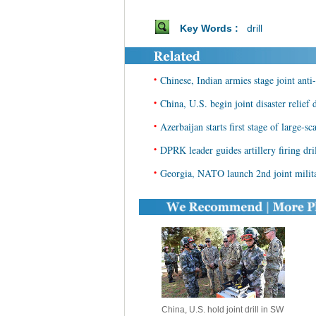
Key Words :
drill
•
Chinese, Indian armies stage joint anti-
•
China, U.S. begin joint disaster relief d
•
Azerbaijan starts first stage of large-sca
•
DPRK leader guides artillery firing dri
•
Georgia, NATO launch 2nd joint milita
China, U.S. hold joint drill in SW