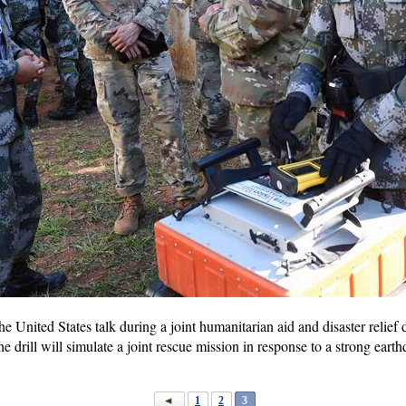
e United States talk during a joint humanitarian aid and disaster relief
drill will simulate a joint rescue mission in response to a strong earthq
1
2
3