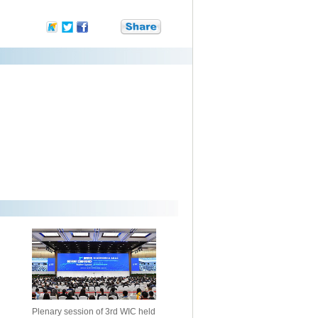
Plenary session of 3rd WIC held