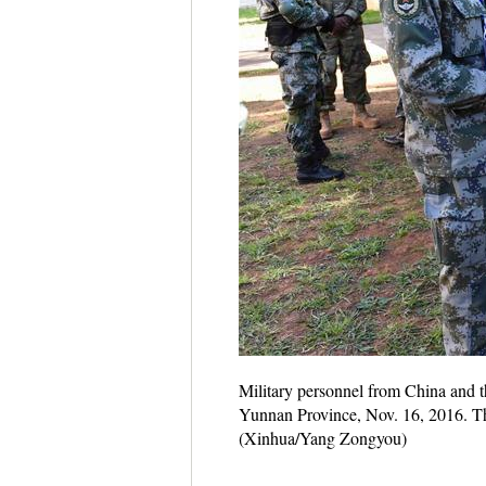
Military personnel from China and th
Yunnan Province, Nov. 16, 2016. The 
(Xinhua/Yang Zongyou)