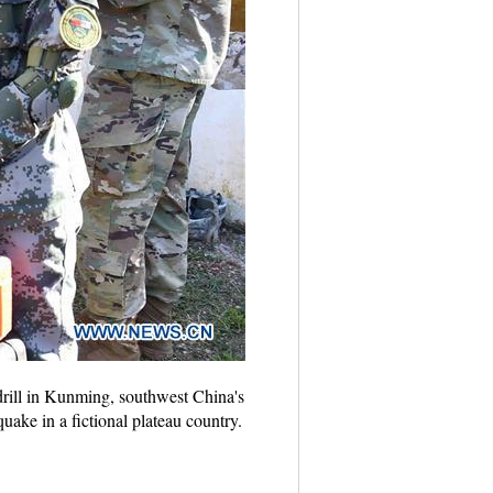
 drill in Kunming, southwest China's
uake in a fictional plateau country.