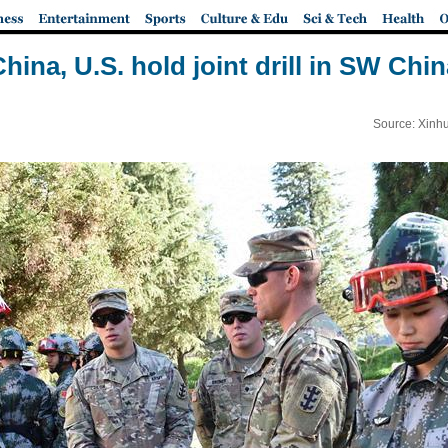
hina, U.S. hold joint drill in SW Chi
Source: Xinh