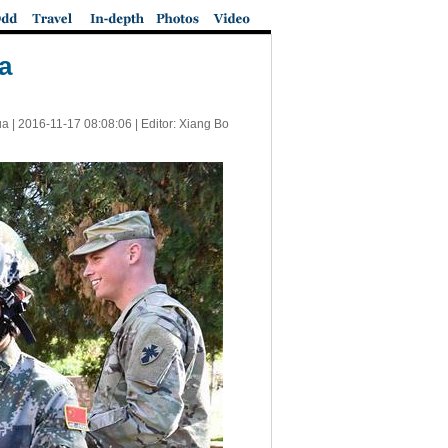
na
ua |
2016-11-17 08:08:06
| Editor: Xiang Bo