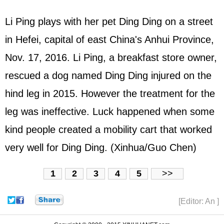
Li Ping plays with her pet Ding Ding on a street
in Hefei, capital of east China's Anhui Province,
Nov. 17, 2016. Li Ping, a breakfast store owner,
rescued a dog named Ding Ding injured on the
hind leg in 2015. However the treatment for the
leg was ineffective. Luck happened when some
kind people created a mobility cart that worked
very well for Ding Ding. (Xinhua/Guo Chen)
1
2
3
4
5
>>
[Editor: An ]