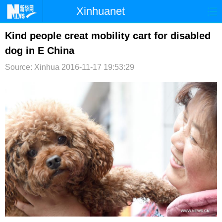
Xinhuanet
首页
时政
国际
港澳
Kind people creat mobility cart for disabled
dog in E China
台湾
财经
法治
社会
Source: Xinhua
2016-11-17 19:53:29
纪检
体育
科技
军事
文娱
图片
视频
论坛
博客
微博