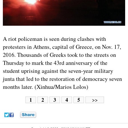
A riot policeman is seen during clashes with
protesters in Athens, capital of
Greece
, on Nov. 17,
2016. Thousands of Greeks took to the streets on
Thursday to mark the 43rd anniversary of the
student uprising against the seven-year military
junta that led to the restoration of democracy seven
months later. (Xinhua/Marios Lolos)
1
2
3
4
5
>>