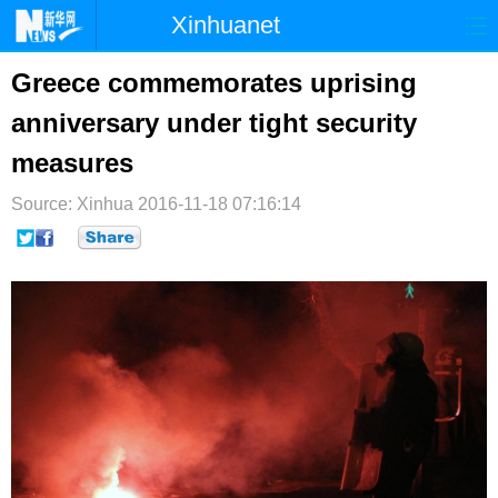
Xinhuanet
首页
时政
国际
港澳
Greece commemorates uprising
anniversary under tight security
台湾
财经
法治
社会
measures
纪检
体育
科技
军事
Source: Xinhua
2016-11-18 07:16:14
文娱
图片
视频
论坛
博客
微博