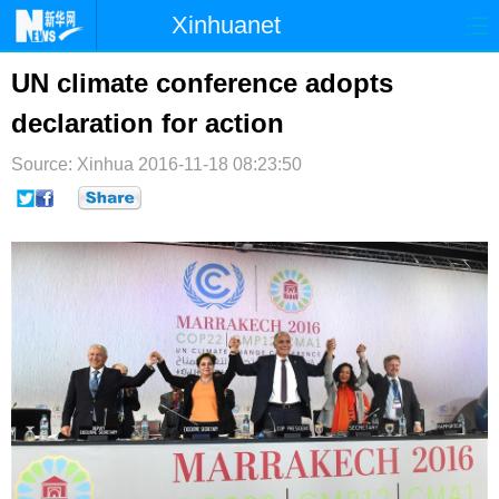
Xinhuanet
首页
时政
国际
港澳
UN climate conference adopts
declaration for action
台湾
财经
法治
社会
Source: Xinhua
纪检
2016-11-18 08:23:50
体育
科技
军事
文娱
图片
视频
论坛
博客
微博