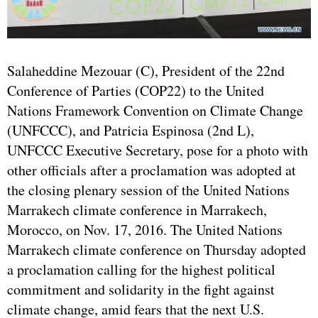
Salaheddine Mezouar (C), President of the 22nd
Conference of Parties (COP22) to the
United
Nations
Framework Convention on Climate Change
(UNFCCC), and Patricia Espinosa (2nd L),
UNFCCC Executive Secretary, pose for a photo with
other officials after a proclamation was adopted at
the closing plenary session of the United Nations
Marrakech climate conference in Marrakech,
Morocco, on Nov. 17, 2016. The United Nations
Marrakech climate conference on Thursday adopted
a proclamation calling for the highest political
commitment and solidarity in the fight against
climate change, amid fears that the next U.S.